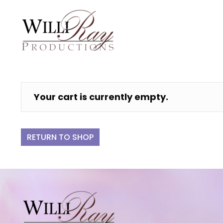
Your cart is currently empty.
RETURN TO SHOP