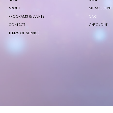
ABOUT
MY ACCOUNT
PROGRAMS & EVENTS
CART
CONTACT
CHECKOUT
TERMS OF SERVICE