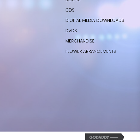
CDS
DIGITAL MEDIA DOWNLOADS
DVDS
MERCHANDISE
FLOWER ARRANGEMENTS