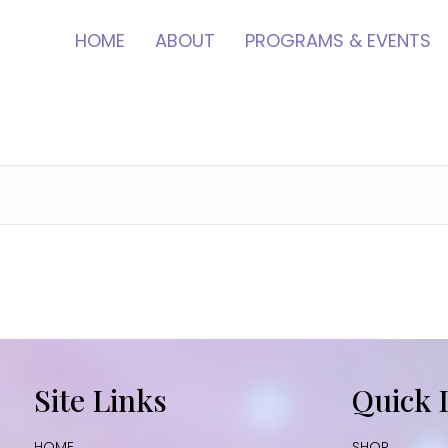
HOME
ABOUT
PROGRAMS & EVENTS
Site Links
Quick 
HOME
SHOP