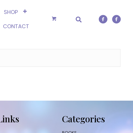
SHOP
CONTACT
Links
Categories
BOOKS