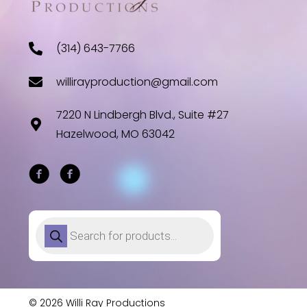
(314) 643-7766
willirayproduction@gmail.com
7220 N Lindbergh Blvd., Suite #27
Hazelwood, MO 63042
Products
search
© 2026 Willi Ray Productions