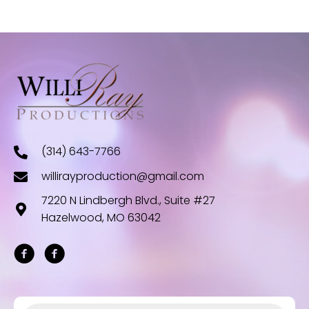
(314) 643-7766
willirayproduction@gmail.com
7220 N Lindbergh Blvd., Suite #27
Hazelwood, MO 63042
Products