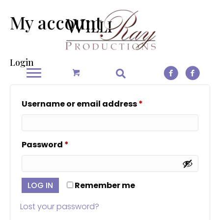
My account
Login
Required
Username or email address
*
Required
Password
*
LOG IN
Remember me
Lost your password?