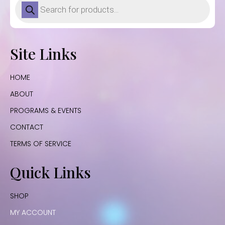
search
Site Links
HOME
ABOUT
PROGRAMS & EVENTS
CONTACT
TERMS OF SERVICE
Quick Links
SHOP
MY ACCOUNT