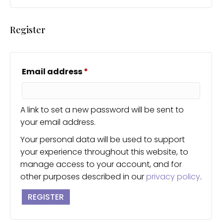
Register
Required
Email address
*
A link to set a new password will be sent to
your email address.
Your personal data will be used to support
your experience throughout this website, to
manage access to your account, and for
other purposes described in our
privacy policy
.
REGISTER