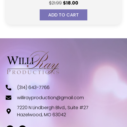
Original
Current
$
21.99
$
18.00
price
price
ADD TO CART
was:
is:
$21.99.
$18.00.
(314) 643-7766
willirayproduction@gmail.com
7220 N Lindbergh Blvd., Suite #27
Hazelwood, MO 63042