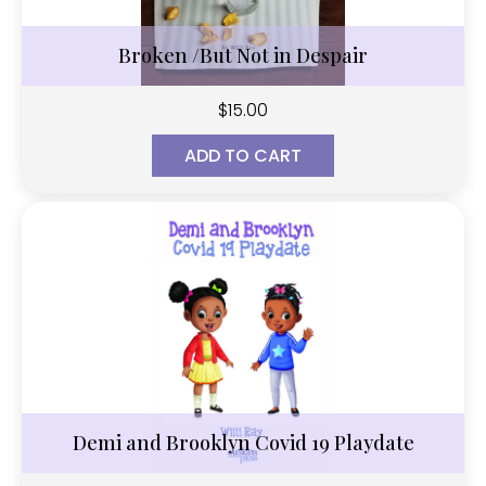
Broken /But Not in Despair
$
15.00
ADD TO CART
Demi and Brooklyn Covid 19 Playdate