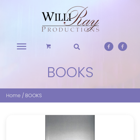
BOOKS
Home
/ BOOKS