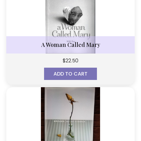
A Woman Called Mary
$
22.50
ADD TO CART