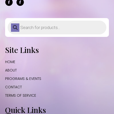
Products
search
Site Links
HOME
ABOUT
PROGRAMS & EVENTS
CONTACT
TERMS OF SERVICE
Quick Links