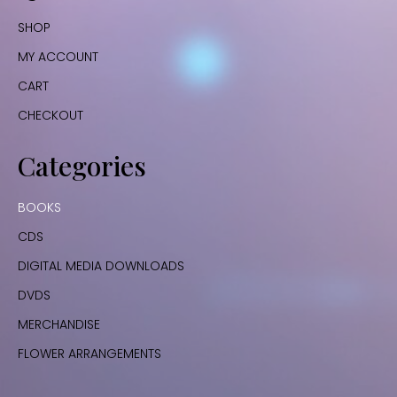
SHOP
MY ACCOUNT
CART
CHECKOUT
Categories
BOOKS
CDS
DIGITAL MEDIA DOWNLOADS
DVDS
MERCHANDISE
FLOWER ARRANGEMENTS