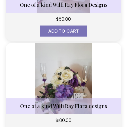
One of a kind Willi Ray Flora Designs
$
50.00
ADD TO CART
One of a kind Willi Ray Flora designs
$
100.00