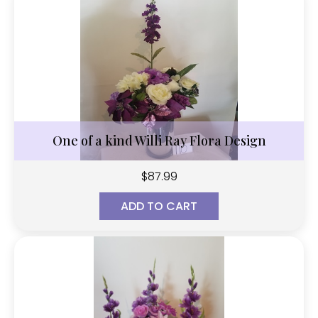
One of a kind Willi Ray Flora Design
$
87.99
ADD TO CART