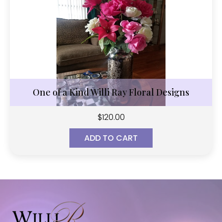
One of a Kind Willi Ray Floral Designs
$
120.00
ADD TO CART