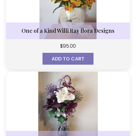
One of a Kind Willi Ray flora Designs
$
95.00
ADD TO CART