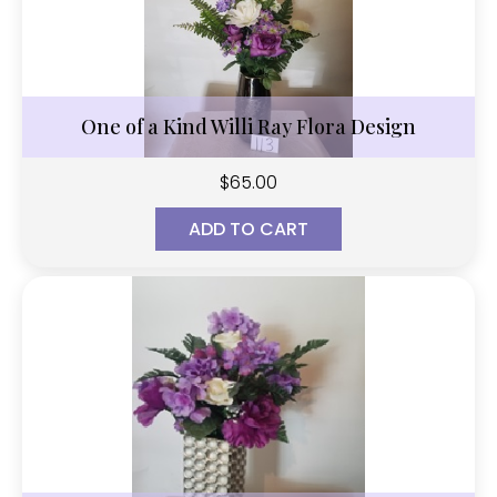
One of a Kind Willi Ray Flora Design
$
65.00
ADD TO CART