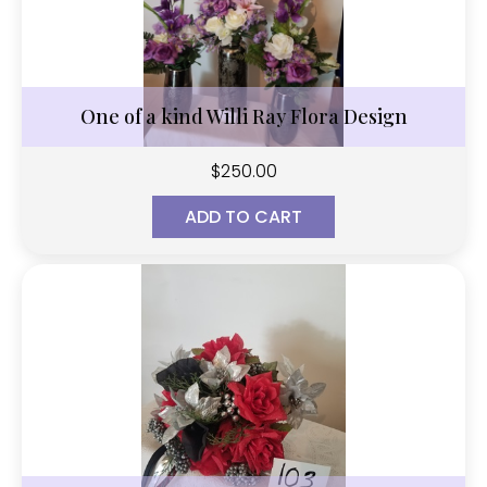
One of a kind Willi Ray Flora Design
$
250.00
ADD TO CART