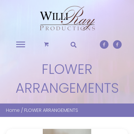
FLOWER
ARRANGEMENTS
Home
/ FLOWER ARRANGEMENTS