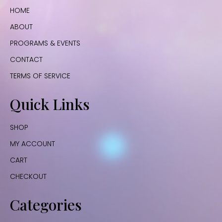
HOME
ABOUT
PROGRAMS & EVENTS
CONTACT
TERMS OF SERVICE
Quick Links
SHOP
MY ACCOUNT
CART
CHECKOUT
Categories