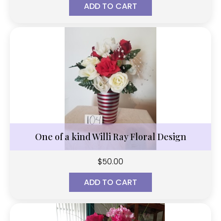
ADD TO CART
One of a kind Willi Ray Floral Design
$
50.00
ADD TO CART