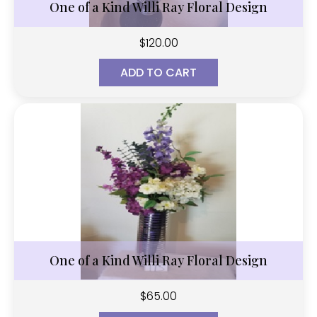
One of a Kind Willi Ray Floral Design
$
120.00
ADD TO CART
One of a Kind Willi Ray Floral Design
$
65.00