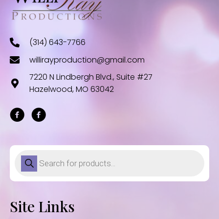
(314) 643-7766
willirayproduction@gmail.com
7220 N Lindbergh Blvd., Suite #27
Hazelwood, MO 63042
Products
search
Site Links