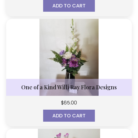
ADD TO CART
One of a Kind Willi Ray Flora Designs
$
65.00
ADD TO CART