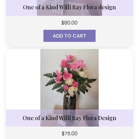
One of a Kind Willi Ray Flora design
$
80.00
ADD TO CART
One of a Kind Willi Ray Flora Design
$
75.00