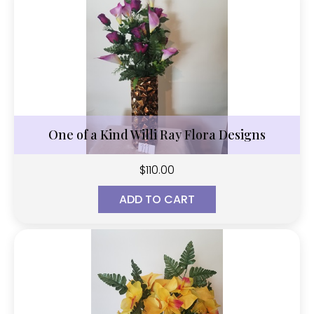
One of a Kind Willi Ray Flora Designs
$
110.00
ADD TO CART