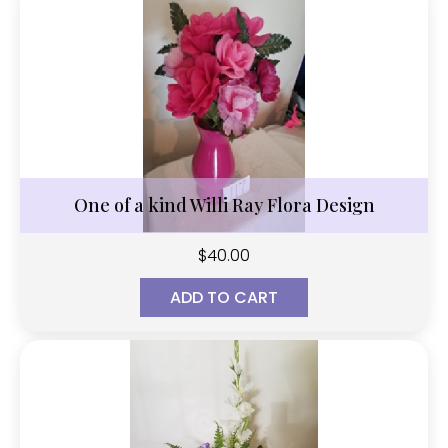
One of a kind Willi Ray Flora Design
$
40.00
ADD TO CART