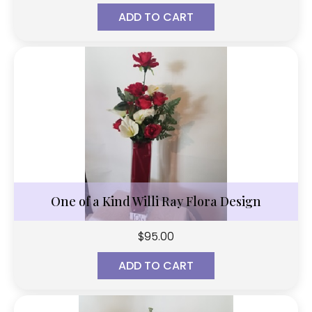
ADD TO CART
One of a Kind Willi Ray Flora Design
$
95.00
ADD TO CART